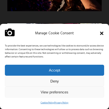
Manage Cookie Consent
To provide the best experiences, we use technologies like cookies to store and/or access device
information. Consenting to these technologies will allow us to process data such as browsing
behavior or unique IDs on this site. Not consenting or withdrawing consent, may adversely
affect certain features and functions.
Accept
Deny
View preferences
Cookie Policy
Privacy Policy