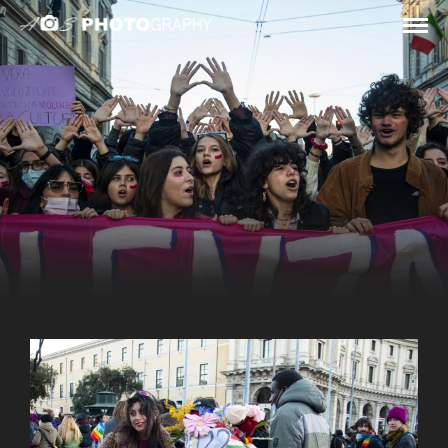
STREET / DEMONSTRATIONS
PUBLIC
DEMONSTRATIONS
Public Demonstrations, Rome, between 2021 and 2024