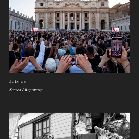
Jubilee
Sacred / Reportage