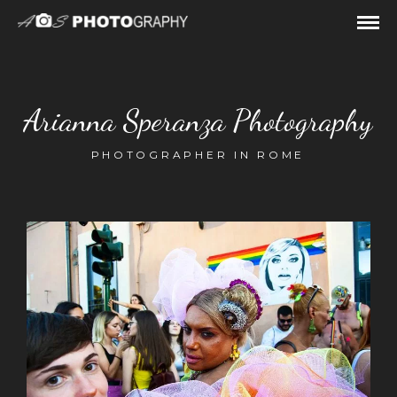
Arianna Speranza Photography
PHOTOGRAPHER IN ROME