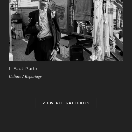
Il Faut Partir
Culture / Reportage
VIEW ALL GALLERIES