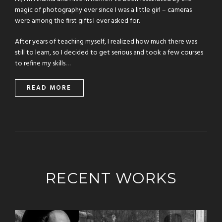
magic of photography ever since I was a little girl – cameras
were among the first gifts I ever asked for.
After years of teaching myself, I realized how much there was
still to learn, so I decided to get serious and took a few courses
to refine my skills…
READ MORE
RECENT WORKS