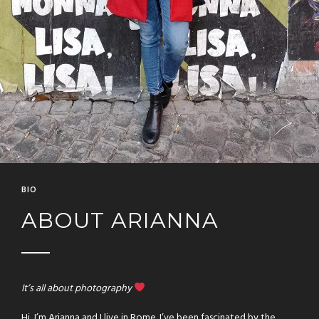
BIO
ABOUT ARIANNA
It’s all about photography
Hi, I’m Arianna and I live in Rome. I’ve been fascinated by the