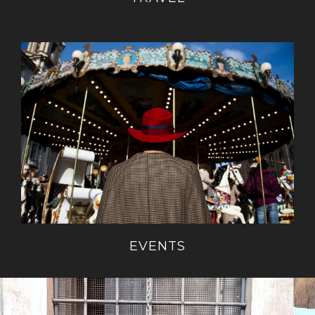
EVENTS