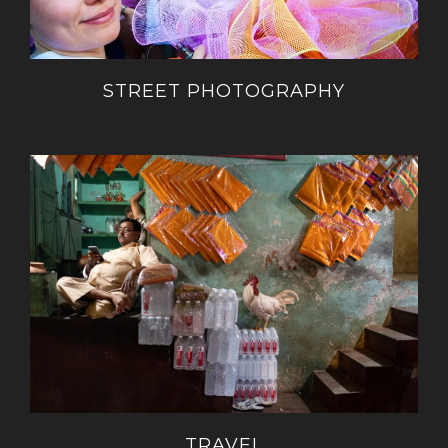
STREET PHOTOGRAPHY
TRAVEL