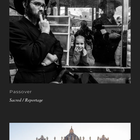
Passover
Sacred / Reportage