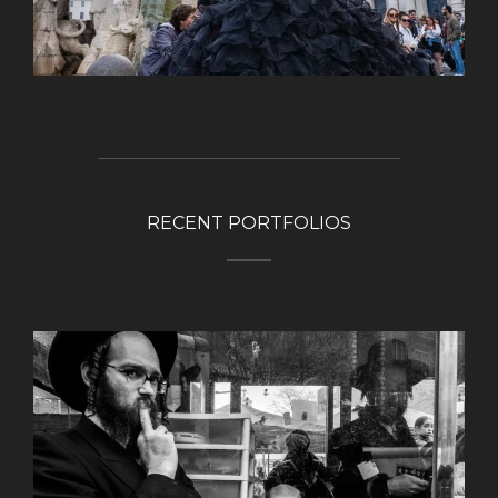
RECENT PORTFOLIOS