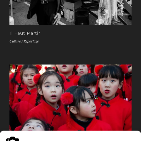
Il Faut Partir
Culture / Reportage