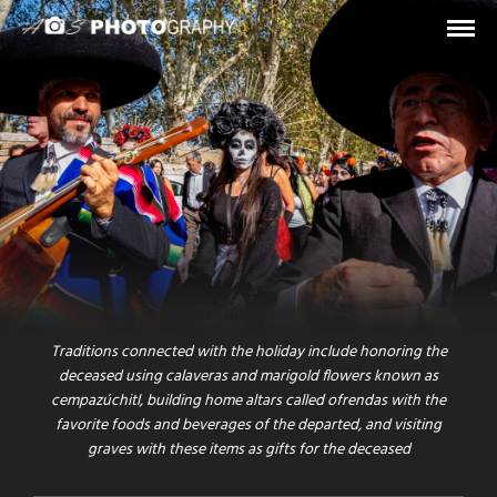
STREET / MUSIC
DIA DE LOS MUERTOS
A sunny November sunday day in the city center of Rome.
Hundreds of colorful Mexican mariachis, singers and
traditionally dressed men and women celebrate one of the most
heart-felt day of the year: the “
Dia de los Muertos
” (day of the
dead).
Traditions connected with the holiday include honoring the
deceased using calaveras and marigold flowers known as
cempazúchitl, building home altars called ofrendas with the
favorite foods and beverages of the departed, and visiting
graves with these items as gifts for the deceased