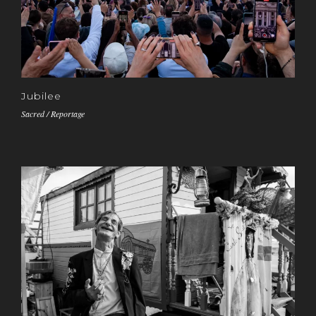
Jubilee
Sacred / Reportage