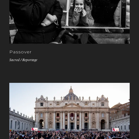
Passover
Sacred / Reportage