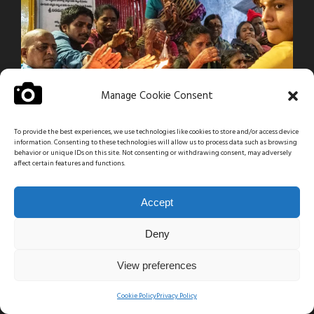
Manage Cookie Consent
To provide the best experiences, we use technologies like cookies to store and/or access device
information. Consenting to these technologies will allow us to process data such as browsing
behavior or unique IDs on this site. Not consenting or withdrawing consent, may adversely
affect certain features and functions.
Accept
Deny
View preferences
Cookie Policy
Privacy Policy